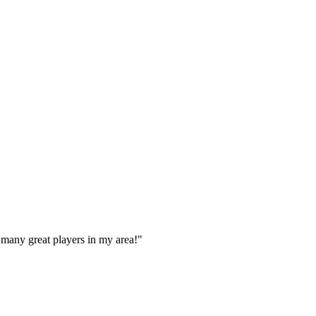
 many great players in my area!
"