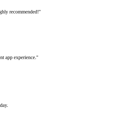
Highly recommended!
"
nt app experience.
"
oday.