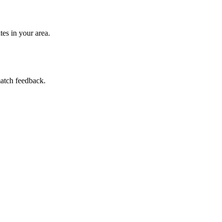
es in your area.
match feedback.