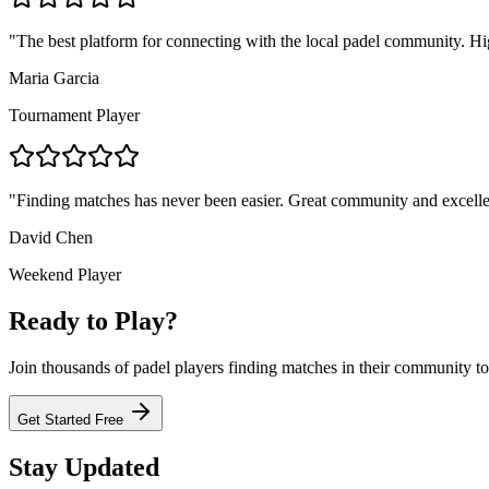
"
The best platform for connecting with the local padel community. 
Maria Garcia
Tournament Player
"
Finding matches has never been easier. Great community and excelle
David Chen
Weekend Player
Ready to Play?
Join thousands of padel players finding matches in their community t
Get Started Free
Stay Updated