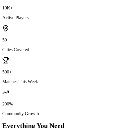
10K+
Active Players
50+
Cities Covered
500+
Matches This Week
200%
Community Growth
Everything You Need