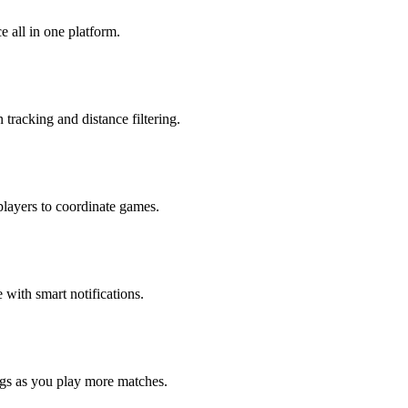
 all in one platform.
tracking and distance filtering.
players to coordinate games.
with smart notifications.
ngs as you play more matches.