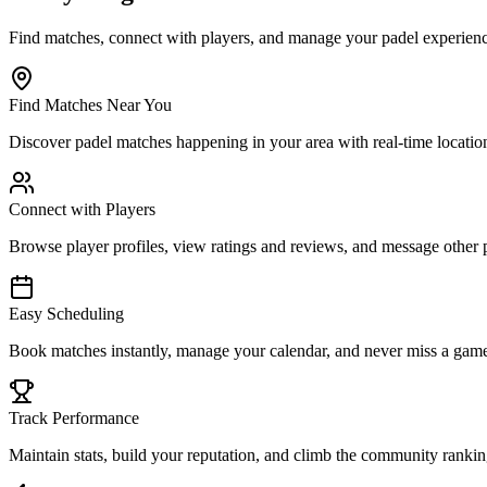
Find matches, connect with players, and manage your padel experience
Find Matches Near You
Discover padel matches happening in your area with real-time location 
Connect with Players
Browse player profiles, view ratings and reviews, and message other 
Easy Scheduling
Book matches instantly, manage your calendar, and never miss a game 
Track Performance
Maintain stats, build your reputation, and climb the community ranki