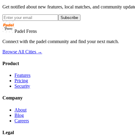
Get notified about new features, local matches, and community updat
Subscribe
Padel Frens
Connect with the padel community and find your next match.
Browse All Cities →
Product
Features
Pricing
Security
Company
About
Blog
Careers
Legal