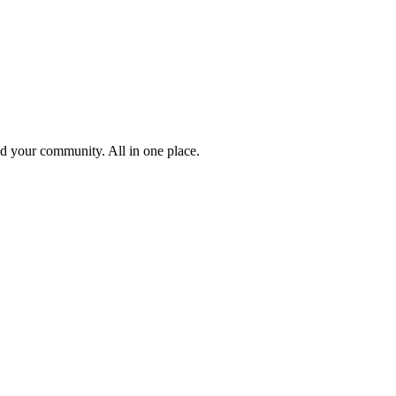
ld your community. All in one place.