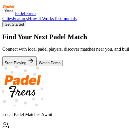
Padel Frens
Cities
Features
How It Works
Testimonials
Get Started
Find Your Next Padel Match
Connect with local padel players, discover matches near you, and bui
Start Playing
Watch Demo
Local Padel Matches Await