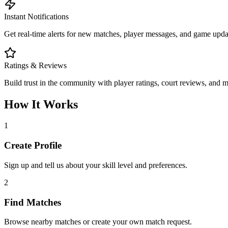
Instant Notifications
Get real-time alerts for new matches, player messages, and game updat
Ratings & Reviews
Build trust in the community with player ratings, court reviews, and 
How It Works
1
Create Profile
Sign up and tell us about your skill level and preferences.
2
Find Matches
Browse nearby matches or create your own match request.