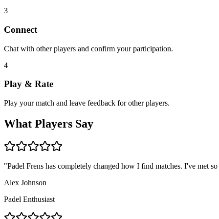
3
Connect
Chat with other players and confirm your participation.
4
Play & Rate
Play your match and leave feedback for other players.
What Players Say
"
Padel Frens has completely changed how I find matches. I've met so
Alex Johnson
Padel Enthusiast